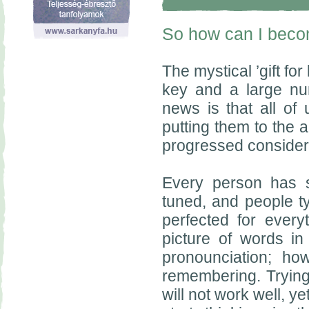
So how can I beco
The mystical ’gift fo
key and a large num
news is that all of
putting them to the 
progressed consider
Every person has s
tuned, and people typ
perfected for every
picture of words in 
pronounciation; how
remembering. Trying
will not work well, y