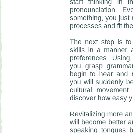
start thinking in
pronounciation. E
something, you just
processes and fit the
The next step is t
skills in a manner 
preferences. Using 
you grasp grammar 
begin to hear and 
you will suddenly be
cultural movement 
discover how easy y
Revitalizing more an
will become better a
speaking tongues 