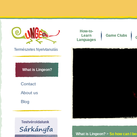
How-to-
Learn
Game Clubs
Languages
Természetes Nyelvtanulás
What is Lingeon?
Contact
About us
Blog
What is Lingeon?
>
So how can I b