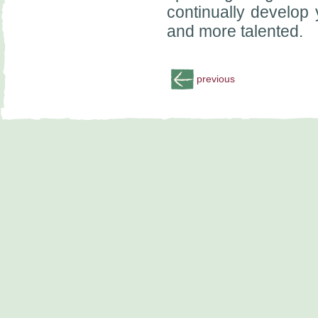
continually develop 
and more talented.
previous