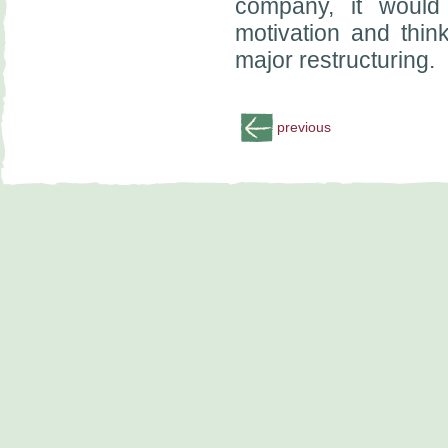
company, it would
motivation and thin
major restructuring.
previous