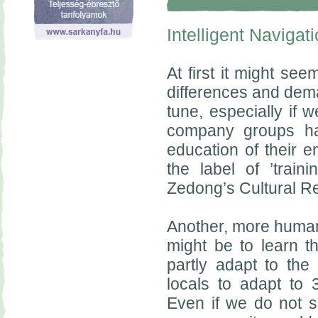
Intelligent Navigat
At first it might see
differences and dema
tune, especially if w
company groups ha
education of their 
the label of ’trai
Zedong’s Cultural Re
Another, more humane
might be to learn t
partly adapt to the
locals to adapt to
Even if we do not su