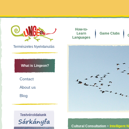
How-to-
Learn
Game Clubs
Languages
Természetes Nyelvtanulás
What is Lingeon?
Contact
About us
Blog
Cultural Consultation
>
Intelligent 