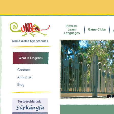
How-to-
Learn
Game Clubs
Languages
Természetes Nyelvtanulás
What is Lingeon?
Contact
About us
Blog